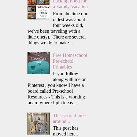
Packing Food for
a Family Vacation
From the time our
oldest was about
four-weeks old,
we've been traveling with a
little one(s). There are several
things we do to make...
Free Homeschool
Pre-school
Printables
If you follow
along with me on
Pinterest , you know I have a
board called Pre-school
Resources - This is a working
board where I pin ideas...
This second time
around...
This post has
moved here .