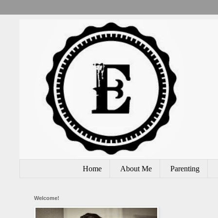
Home
About Me
Parenting
Welcome!