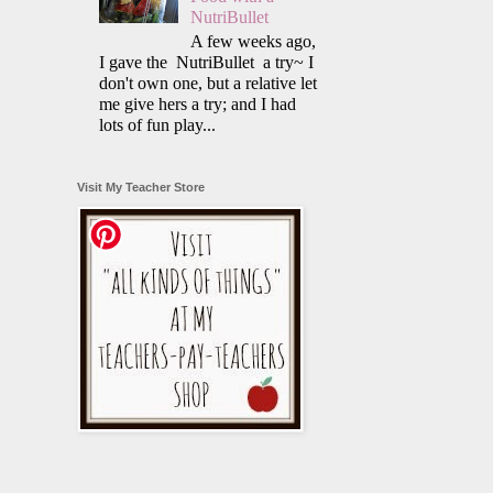
NutriBullet
A few weeks ago,
I gave the NutriBullet a try~ I
don't own one, but a relative let
me give hers a try; and I had
lots of fun play...
Visit My Teacher Store