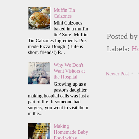
Muffin Tin
Calzones
Mini Calzones
baked in a muffin
tin? Sure! Muffin
Posted b
Tin Calzones Ingredients: Pre-
made Pizza Dough ( Life is
Labels:
H
short, friends!) R...
Why We Don't
Want Visitors at
Newer Post
the Hospital
Growing up as a
pastor's daughter,
making hospital calls was just a
part of life. If someone had
surgery, you went to visit them
in the...
Making
Homemade Baby
Food with a