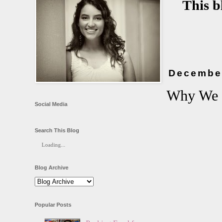
This b
December
Why We 
Social Media
Search This Blog
Loading...
Blog Archive
Popular Posts