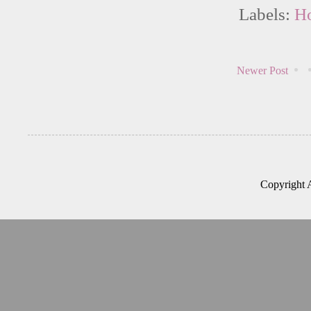
Labels:
Ho
Newer Post
Copyright 