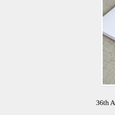
36th A