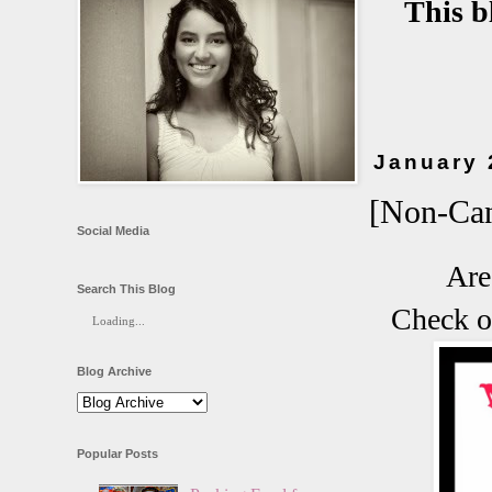
This b
January 
[Non-Can
Social Media
Are
Search This Blog
Check o
Loading...
Blog Archive
Popular Posts