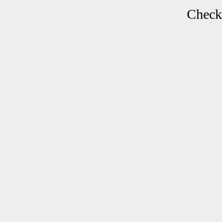
Check