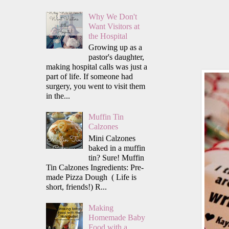
Why We Don't
Want Visitors at
the Hospital
Growing up as a
pastor's daughter,
making hospital calls was just a
part of life. If someone had
surgery, you went to visit them
in the...
Muffin Tin
Calzones
Mini Calzones
baked in a muffin
tin? Sure! Muffin
Tin Calzones Ingredients: Pre-
made Pizza Dough ( Life is
short, friends!) R...
Making
Homemade Baby
Food with a