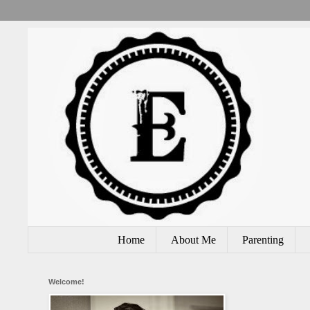
Home
About Me
Parenting
Welcome!