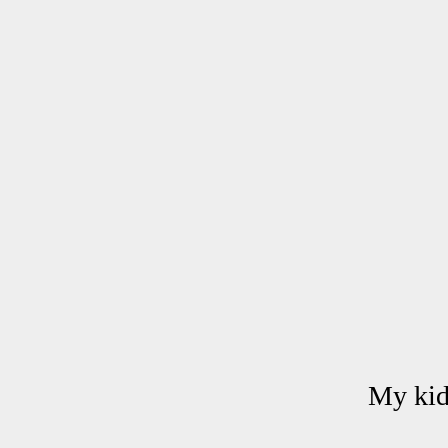
My kids