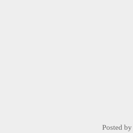
Posted b