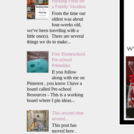
Packing Food for
a Family Vacation
From the time our
oldest was about
four-weeks old,
we've been traveling with a
little one(s). There are several
things we do to make...
Free Homeschool
Pre-school
Printables
If you follow
along with me on
Pinterest , you know I have a
board called Pre-school
Resources - This is a working
board where I pin ideas...
This second time
around...
This post has
moved here .