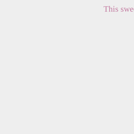
This swee