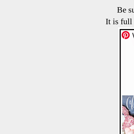
Be s
It is fu