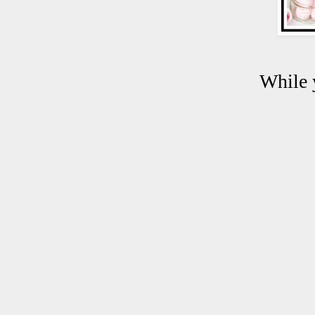
While y