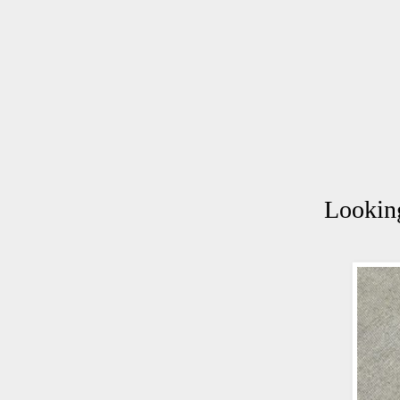
Looking