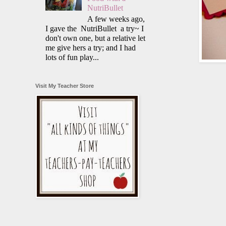
NutriBullet
A few weeks ago,
I gave the NutriBullet a try~ I
don't own one, but a relative let
me give hers a try; and I had
lots of fun play...
Visit My Teacher Store