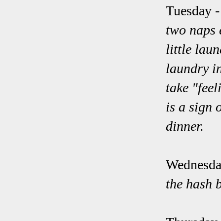
Tuesday
-
two naps e
little lau
laundry in
take "feel
is a sign 
dinner.
Wednesda
the hash 