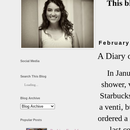
This b
February
A Diary 
Social Media
In Janu
Search This Blog
shower, v
Loading...
Starbucks
Blog Archive
a venti, 
ordered a 
Popular Posts
last c