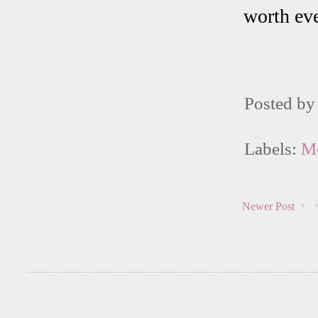
worth eve
Posted b
Labels:
M
Newer Post