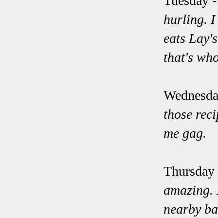
Tuesday 
hurling. I
eats Lay'
that's wh
Wednesda
those rec
me gag.
Thursday
amazing. I
nearby ba