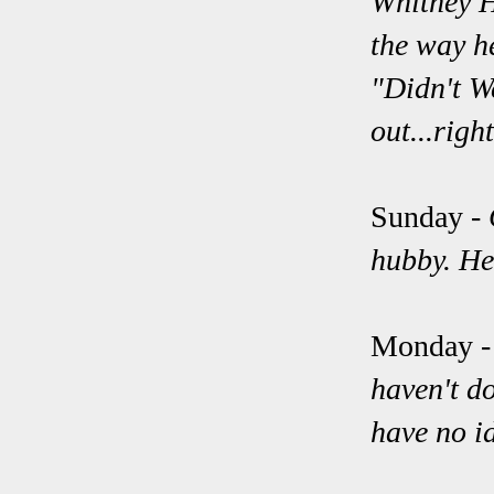
Whitney H
the way he
"Didn't W
out...righ
Sunday
-
hubby. He
Monday 
haven't d
have no i