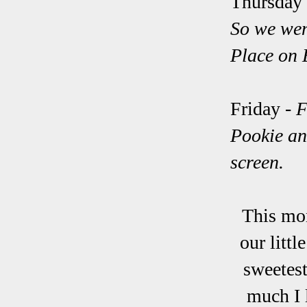
Thursday
So we wen
Place on 
Friday -
F
Pookie and
screen.
This mon
our litt
sweetest
much I 