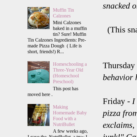
snacked o
Muffin Tin
Calzones
Mini Calzones
(This sn
baked in a muffin
tin? Sure! Muffin
Tin Calzones Ingredients: Pre-
made Pizza Dough ( Life is
short, friends!) R...
Thursday
Homeschooling a
Three-Year Old
behavior 
(Homeschool
Preschool)
This post has
moved here .
Friday -
I
Making
pizza fro
Homemade Baby
Food with a
exclaims, 
NutriBullet
A few weeks ago,
junk!" Ca
I gave the NutriBullet a try~ I