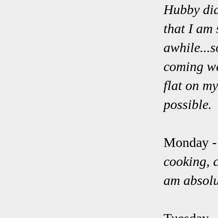
Hubby did 
that I am 
awhile...s
coming wee
flat on m
possible
Monday 
cooking, c
am absolu