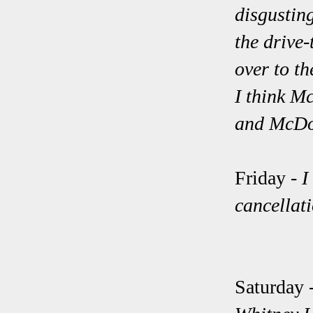
disgusting
the drive
over to t
I think M
and McDo
Friday -
I
cancellati
Saturday 