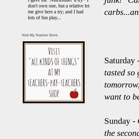
don't own one, but a relative let
carbs...a
me give hers a try; and I had
lots of fun play...
Visit My Teacher Store
Saturday 
tasted so 
tomorrow,
want to b
Sunday -
the secon