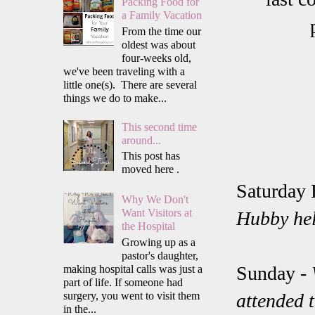
Packing Food for
a Family Vacation
From the time our
oldest was about
four-weeks old,
we've been traveling with a
little one(s). There are several
things we do to make...
This second time
around...
This post has
moved here .
Saturday 
Why We Don't
Want Visitors at
Hubby hel
the Hospital
Growing up as a
pastor's daughter,
Sunday -
making hospital calls was just a
part of life. If someone had
surgery, you went to visit them
attended t
in the...