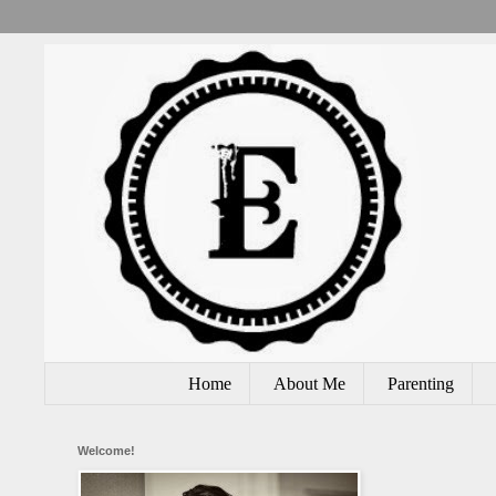
Home
About Me
Parenting
Welcome!