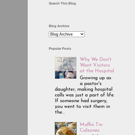
Search This Blog
Blog Archive
Popular Posts
Why We Don't
Want Visitors
at the Hospital
Growing up as
a pastor's
daughter, making hospital
calls was just a part of life.
If someone had surgery,
you went to visit them in
the...
Muffin Tin
Calzones