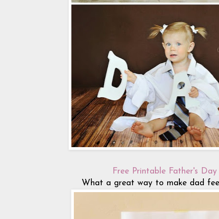
Free Printable Father's Day
What a great way to make dad feel 