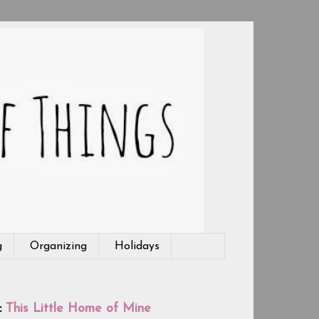
g
Organizing
Holidays
:
This Little Home of Mine