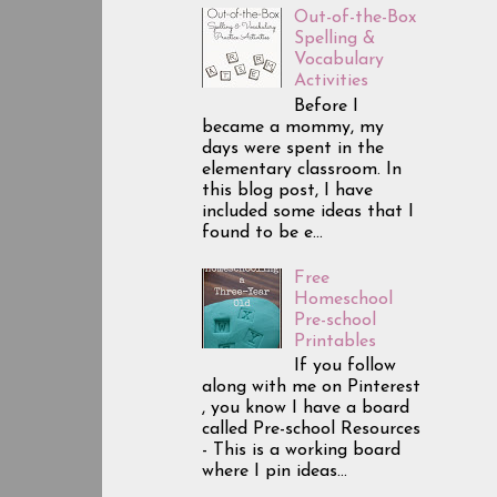
Out-of-the-Box
Spelling &
Vocabulary
Activities
Before I
became a mommy, my
days were spent in the
elementary classroom. In
this blog post, I have
included some ideas that I
found to be e...
Free
Homeschool
Pre-school
Printables
If you follow
along with me on Pinterest
, you know I have a board
called Pre-school Resources
- This is a working board
where I pin ideas...