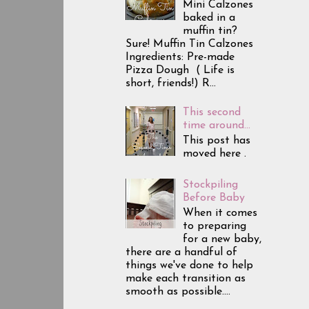
Mini Calzones
baked in a
muffin tin?
Sure! Muffin Tin Calzones
Ingredients: Pre-made
Pizza Dough ( Life is
short, friends!) R...
This second
time around...
This post has
moved here .
Stockpiling
Before Baby
When it comes
to preparing
for a new baby,
there are a handful of
things we've done to help
make each transition as
smooth as possible....