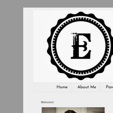
Home
About Me
Par
Welcome!