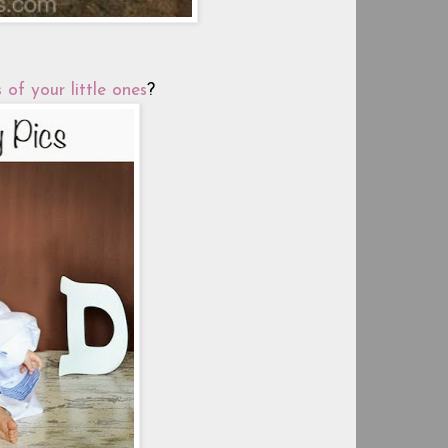
 of your little ones
?