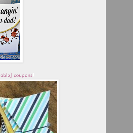
table] coupons
!