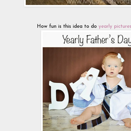
How fun is this idea to do
yearly pictures