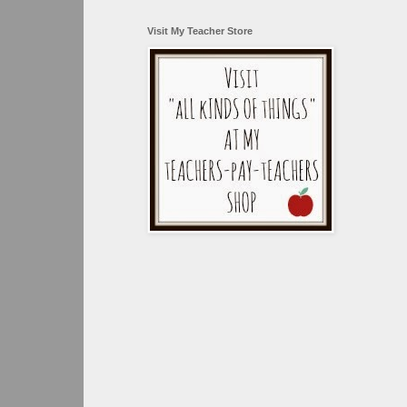
Visit My Teacher Store