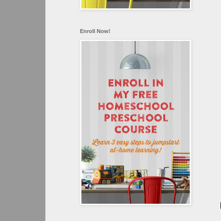
Enroll Now!