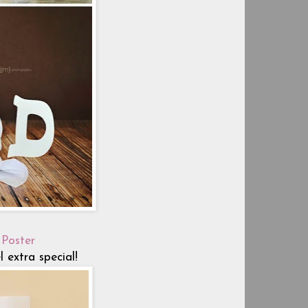
 Poster
extra special!