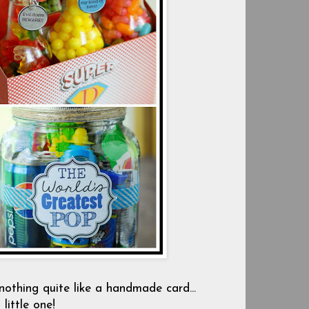
 nothing quite like a handmade card...
little one!