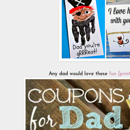
Any dad would love these
fun [prin