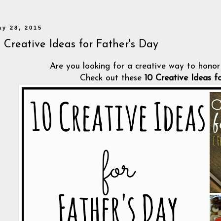
ay 28, 2015
0 Creative Ideas for Father's Day
Are you looking for a creative way to honor 
Check out these
10 Creative Ideas f