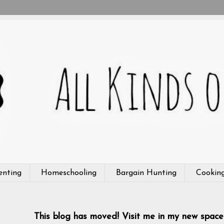
enting
Homeschooling
Bargain Hunting
Cookin
This blog has moved! Visit me in my new space