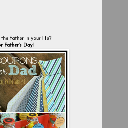
the father in your life?
or Father's Day
!