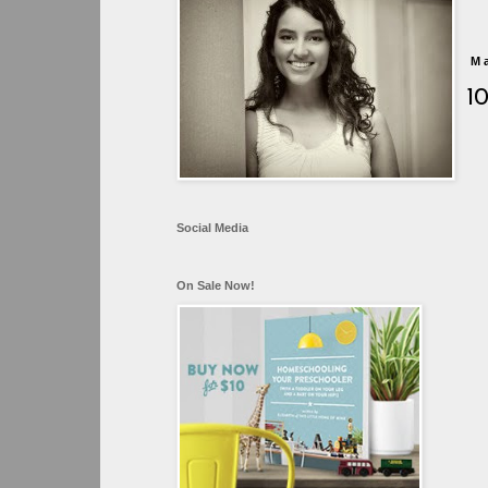
M
1
Social Media
On Sale Now!