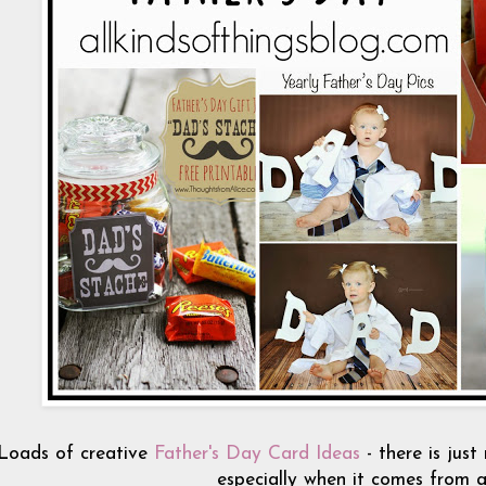
Loads of creative
Father's Day Card Ideas
- there is just
especially when it comes from a 