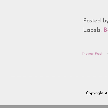
Posted b
Labels:
B
Newer Post
Copyright A