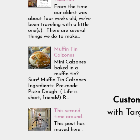
From the time
our oldest was
about four-weeks old, we've
been traveling with a little
one(s). There are several
things we do to make...
Muffin Tin
Calzones
Mini Calzones
baked in a
muffin tin?
Sure! Muffin Tin Calzones
Ingredients: Pre-made
Pizza Dough ( Life is
short, friends!) R...
Custom
with Targ
This second
time around...
This post has
moved here .