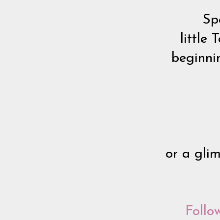
Spe
little
beginnin
or a gli
Follo