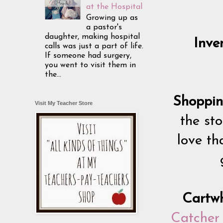
at the Hospital
Growing up as
a pastor's
daughter, making hospital
Inve
calls was just a part of life.
If someone had surgery,
you went to visit them in
the...
Shoppin
Visit My Teacher Store
the sto
love th
Cartw
Catcher