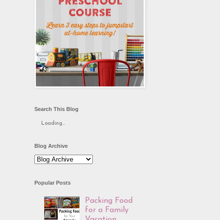
Search This Blog
Loading...
Blog Archive
Popular Posts
Packing Food
for a Family
Vacation