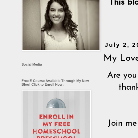
This bl
July 2, 
My Love
Social Media
Are you
Free E-Course Available Through My New
Blog! Click to Enroll Now:
than
Join me