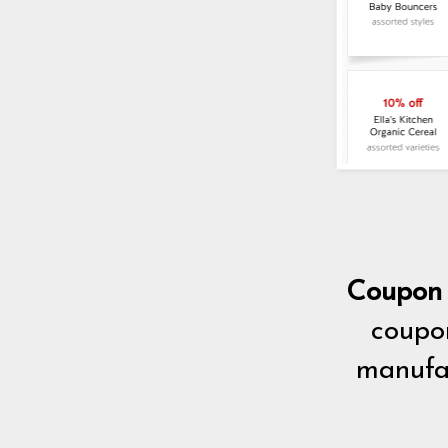
Coupon 
coupon
manufac