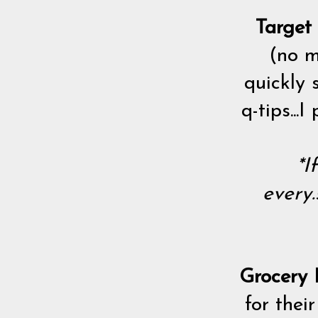
Target
(no m
quickly 
q-tips..
*I
every.
Grocery P
for thei