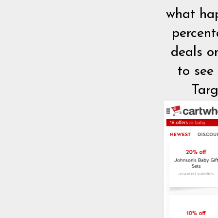
what hap
percent
deals o
to see
Targ