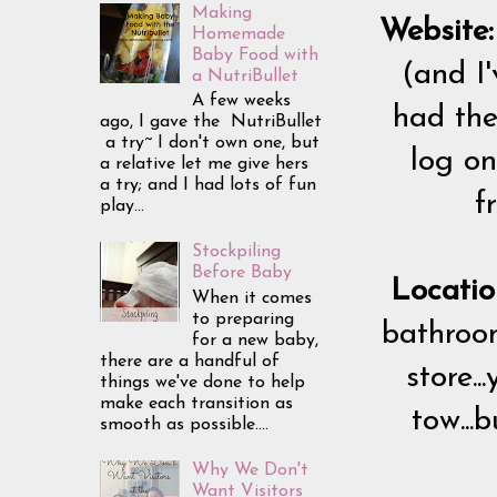
Making
Website:
Homemade
Baby Food with
(and I'
a NutriBullet
A few weeks
had the
ago, I gave the NutriBullet
a try~ I don't own one, but
log on
a relative let me give hers
a try; and I had lots of fun
f
play...
Stockpiling
Before Baby
Locatio
When it comes
to preparing
bathroom
for a new baby,
there are a handful of
store.
things we've done to help
make each transition as
tow...
smooth as possible....
Why We Don't
Want Visitors