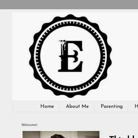
Home
About Me
Parenting
H
Welcome!