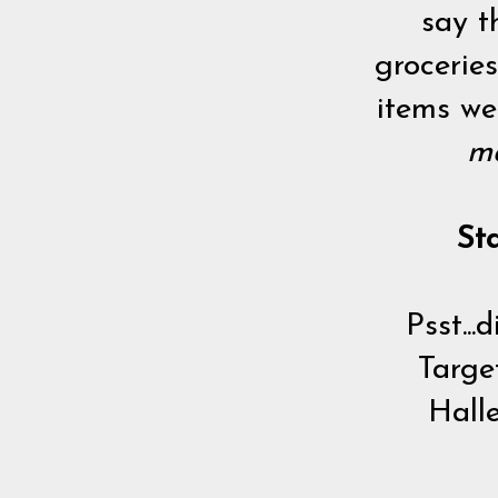
say t
groceries
items we
ma
St
Psst..
Targe
Halle