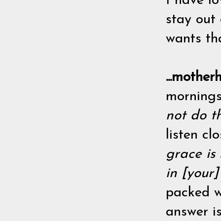
I have l
stay out
wants tha
...mothe
mornings
not do t
listen cl
grace is
in [your
packed wi
answer is