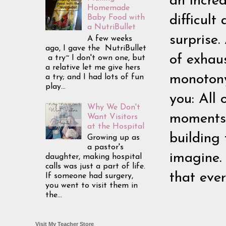
an incred
Homemade
difficul
Baby Food with
a NutriBullet
surprise.
A few weeks
ago, I gave the NutriBullet
of exhaus
a try~ I don't own one, but
a relative let me give hers
monotony 
a try; and I had lots of fun
play...
you: All o
Why We Don't
moments.
Want Visitors
at the Hospital
building
Growing up as
a pastor's
imagine.
daughter, making hospital
calls was just a part of life.
that eve
If someone had surgery,
you went to visit them in
the...
Visit My Teacher Store