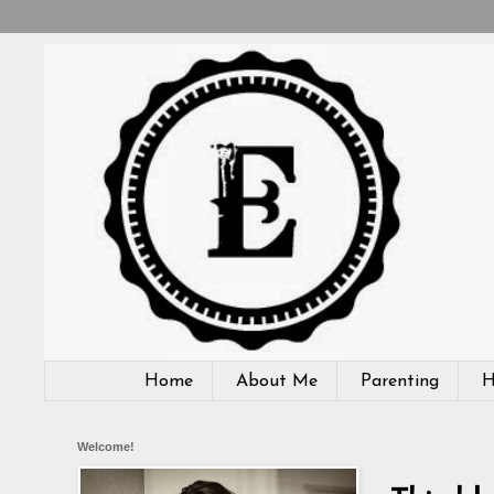
Home
About Me
Parenting
H
Welcome!