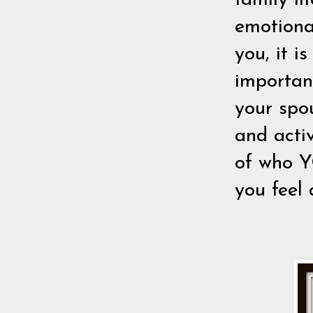
family li
emotiona
you, it is
importan
your spou
and activ
of who YO
you feel 