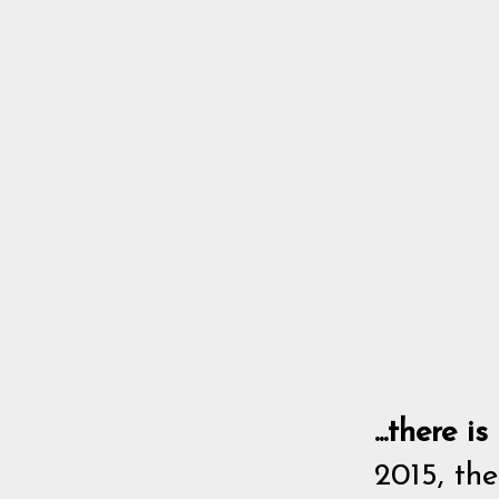
...there 
2015, the