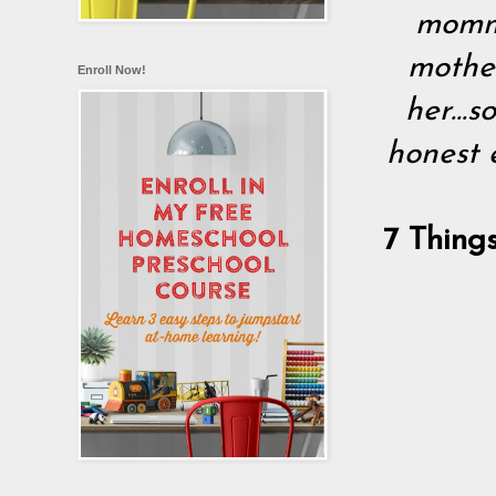
mommy
mothe
Enroll Now!
her...
honest 
7 Thing