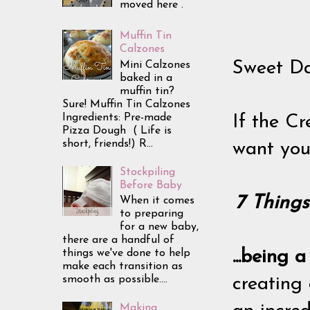
moved here .
Muffin Tin
Calzones
Sweet Da
Mini Calzones
baked in a
muffin tin?
Sure! Muffin Tin Calzones
Ingredients: Pre-made
If the Cr
Pizza Dough ( Life is
short, friends!) R...
want you 
Stockpiling
Before Baby
7 Thing
When it comes
to preparing
for a new baby,
there are a handful of
things we've done to help
...being 
make each transition as
smooth as possible....
creating 
Making