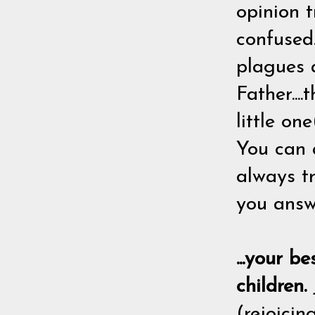
opinion t
confused.
plagues 
Father...
little on
You can 
always tr
you answ
...your b
children.
(rejoicin