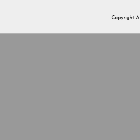
Copyright A