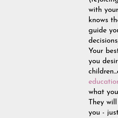
with you
knows the
guide yo
decision
Your bes
you desir
children.
educatio
what you 
They will
you - jus