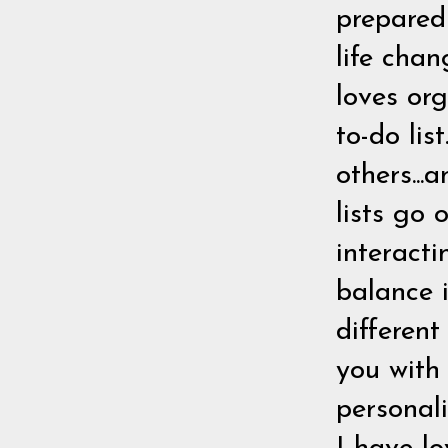
prepared
life chan
loves org
to-do lis
others...
lists go 
interact
balance i
differen
you with
personali