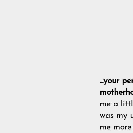
...your p
motherh
me a lit
was my u
me more j