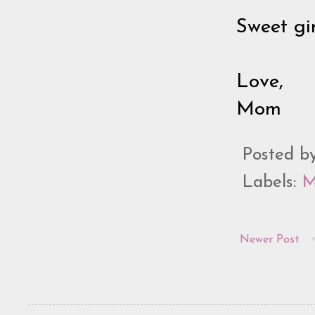
Sweet gi
Love,
Mom
Posted b
Labels:
M
Newer Post