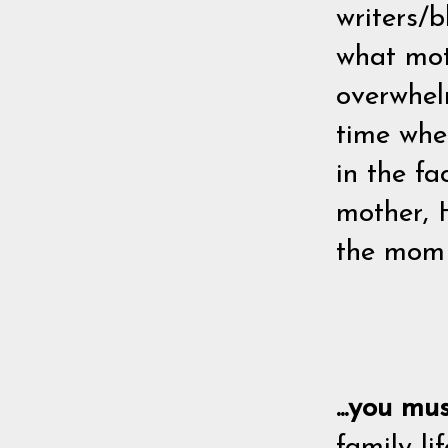
writers/b
what moth
overwhelm
time whe
in the fa
mother, 
the mom H
...you mu