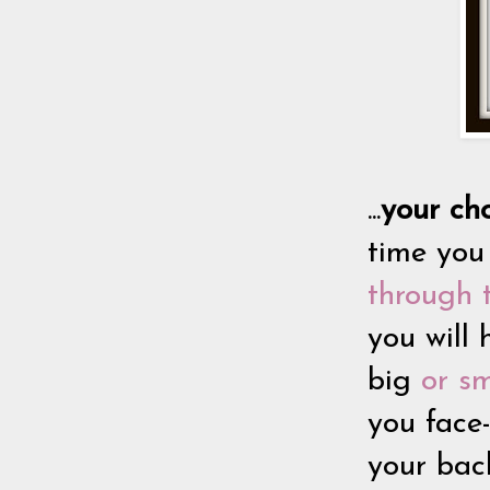
...
y
our cho
time you
through 
you will 
big
or sm
you face
your bac