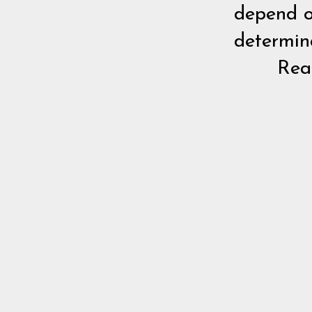
depend o
determina
Re