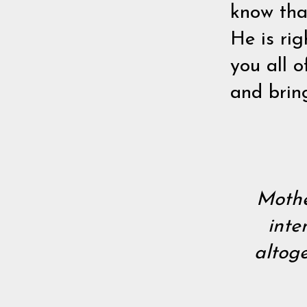
know tha
He is rig
you all o
and brin
Mothe
inte
altoge