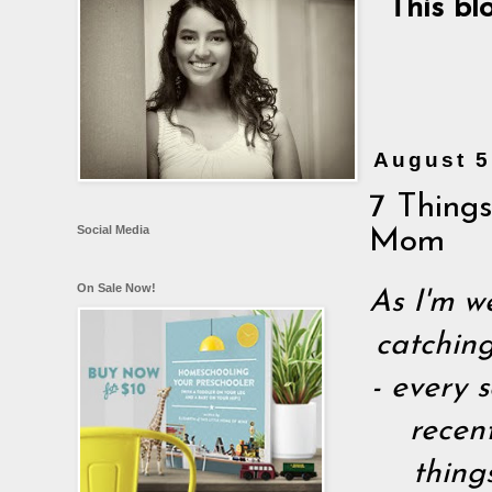
This bl
August 5
7 Thing
Social Media
Mom
On Sale Now!
As I'm w
catching
- every s
recen
thing