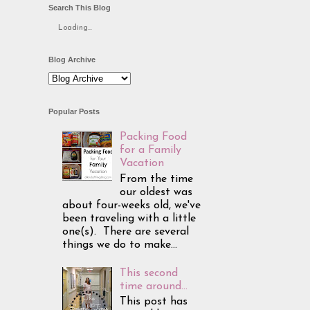
Search This Blog
Loading...
Blog Archive
Popular Posts
Packing Food
for a Family
Vacation
From the time
our oldest was
about four-weeks old, we've
been traveling with a little
one(s). There are several
things we do to make...
This second
time around...
This post has