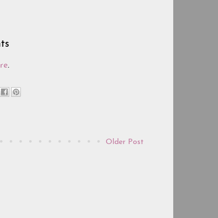
ts
re
.
Older Post