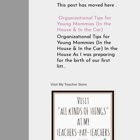
This post has moved here .
Organizational Tips for
Young Mommies (In the
House & In the Car)
Organizational Tips for
Young Mommies (In the
House & In the Car) In the
House As I was preparing
for the birth of our first
litt...
Visit My Teacher Store