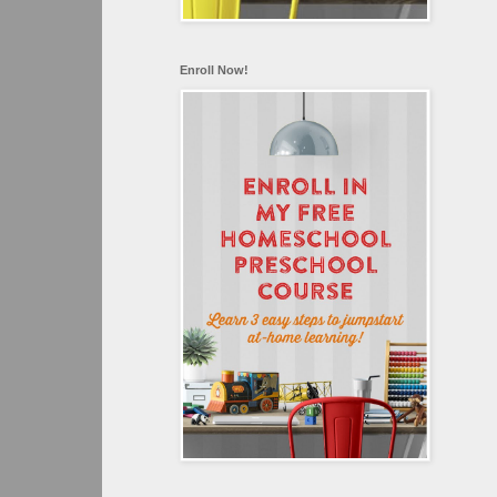
Enroll Now!