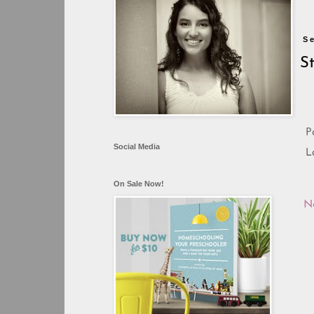
S
S
P
Social Media
L
On Sale Now!
N