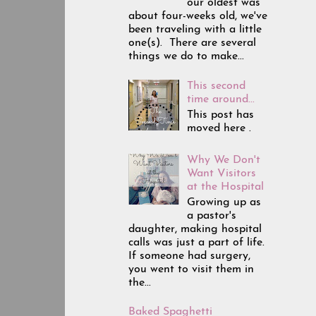
our oldest was
about four-weeks old, we've
been traveling with a little
one(s). There are several
things we do to make...
This second
time around...
This post has
moved here .
Why We Don't
Want Visitors
at the Hospital
Growing up as
a pastor's
daughter, making hospital
calls was just a part of life.
If someone had surgery,
you went to visit them in
the...
Baked Spaghetti