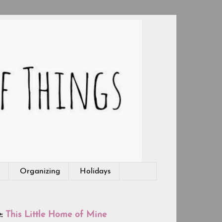
g
Organizing
Holidays
e:
This Little Home of Mine