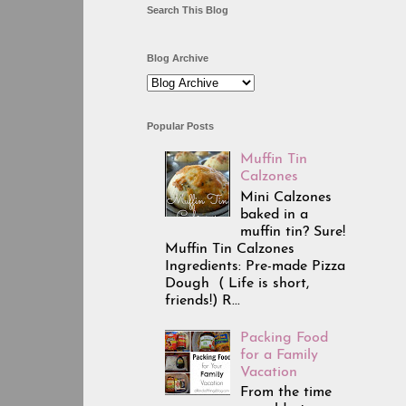
Search This Blog
Blog Archive
Popular Posts
Muffin Tin
Calzones
Mini Calzones
baked in a
muffin tin? Sure!
Muffin Tin Calzones
Ingredients: Pre-made Pizza
Dough ( Life is short,
friends!) R...
Packing Food
for a Family
Vacation
From the time