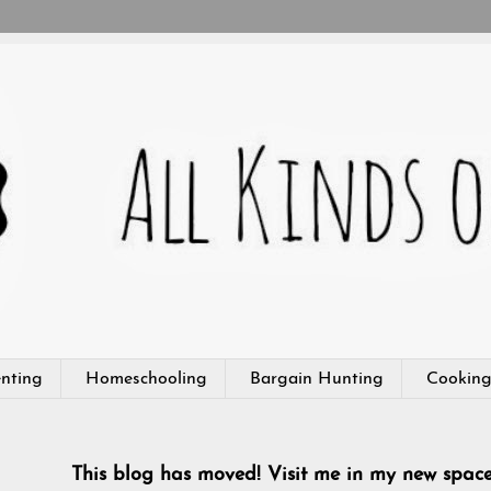
nting
Homeschooling
Bargain Hunting
Cookin
This blog has moved! Visit me in my new spac