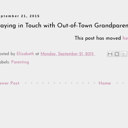
eptember 21, 2015
taying in Touch with Out-of-Town Grandparen
This post has moved
he
osted by
Elizabeth
at
Monday, September 21, 2015
abels:
Parenting
ewer Post
Home