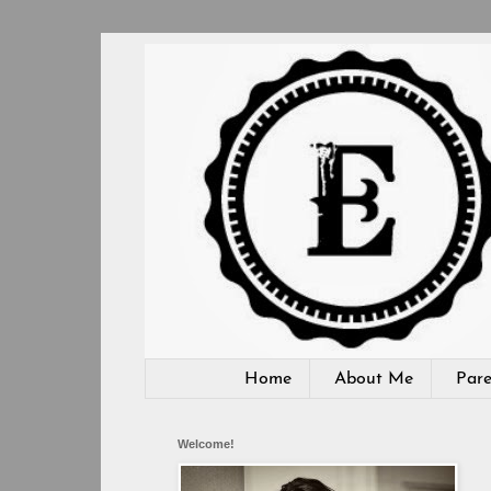
Home
About Me
Pare
Welcome!