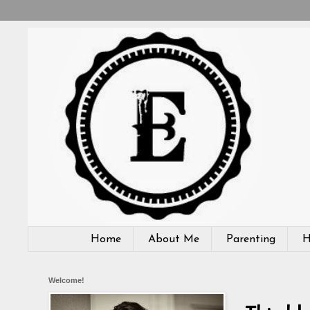
Home
About Me
Parenting
H
Welcome!