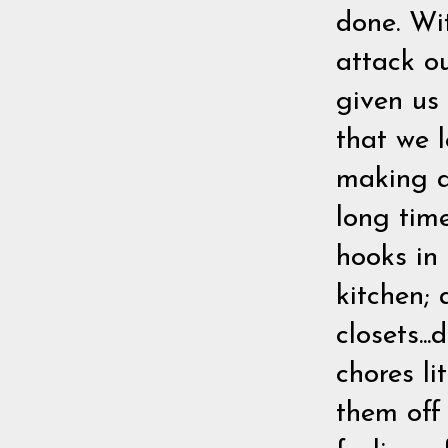
done. Wit
attack o
given us
that we l
making an
long tim
hooks in
kitchen; 
closets..
chores li
them off 