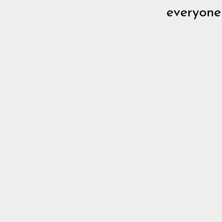
everyone