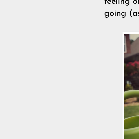
feeling 
going (as