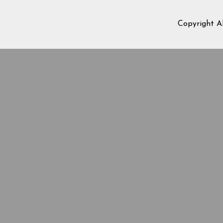
Copyright A