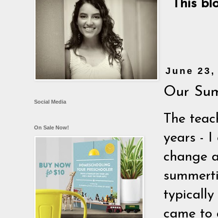
This bl
June 23,
Our Sum
Social Media
The teac
On Sale Now!
years - I
change at
summerti
typically
came to a