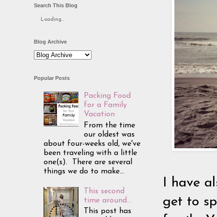
Search This Blog
Loading...
Blog Archive
Popular Posts
Packing Food
for a Family
Vacation
From the time
our oldest was
about four-weeks old, we've
been traveling with a little
one(s). There are several
things we do to make...
I have al
This second
get to s
time around...
This post has