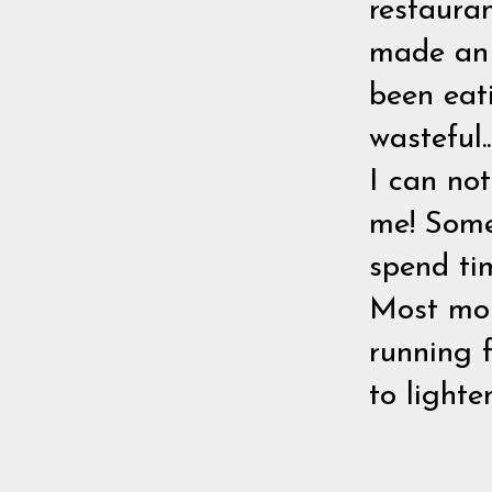
restauran
made an 
been eati
wasteful.
I can no
me! Some
spend ti
Most moms
running 
to light