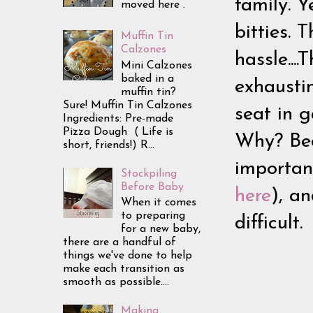
family. Y
moved here .
bitties. 
Muffin Tin
Calzones
hassle...
Mini Calzones
baked in a
exhaustin
muffin tin?
Sure! Muffin Tin Calzones
seat in g
Ingredients: Pre-made
Pizza Dough ( Life is
Why? Beca
short, friends!) R...
importan
Stockpiling
Before Baby
here
), an
When it comes
to preparing
difficult
for a new baby,
there are a handful of
things we've done to help
make each transition as
smooth as possible....
Making