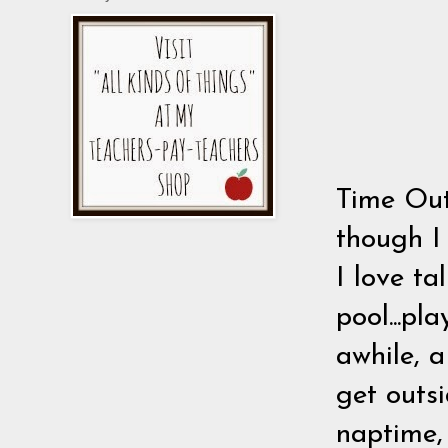
Time Out
though I
I love ta
pool...pl
awhile, a
get outsi
naptime,