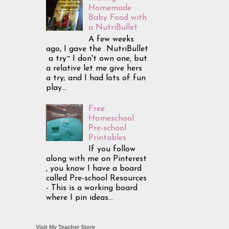
Homemade
Baby Food with
a NutriBullet
A few weeks
ago, I gave the NutriBullet
a try~ I don't own one, but
a relative let me give hers
a try; and I had lots of fun
play...
Free
Homeschool
Pre-school
Printables
If you follow
along with me on Pinterest
, you know I have a board
called Pre-school Resources
- This is a working board
where I pin ideas...
Visit My Teacher Store