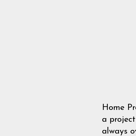
Home Pro
a project
always o