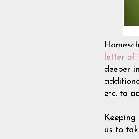
Homescho
letter o
deeper i
addition
etc. to 
Keeping 
us to tak