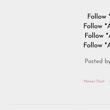
Follow 
Follow "
Follow "
Follow "
Posted b
Newer Post