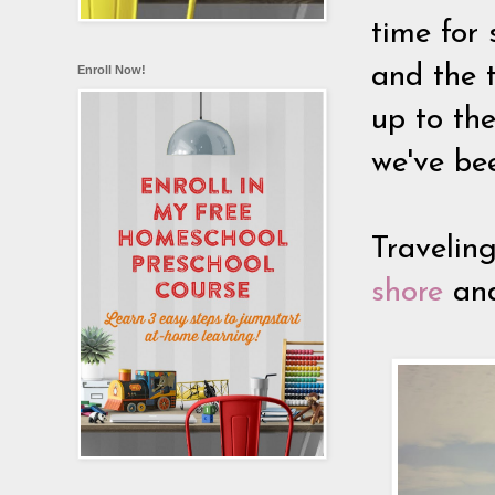
time for
and the 
Enroll Now!
up to the
we've bee
Travelin
shore
and