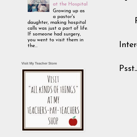
at the Hospital
Growing up as
a pastor's
daughter, making hospital
calls was just a part of life.
If someone had surgery,
you went to visit them in
Inte
the...
Visit My Teacher Store
Psst