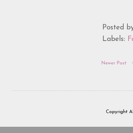
Posted b
Labels:
F
Newer Post
Copyright A