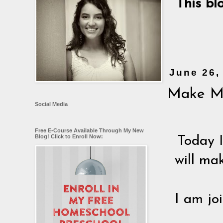
This bl
June 26,
Make Me
Social Media
Free E-Course Available Through My New
Blog! Click to Enroll Now:
Today 
will ma
I am jo