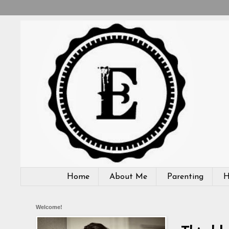
Home
About Me
Parenting
H
Welcome!