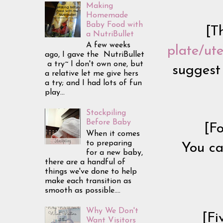
Making
Homemade
Baby Food with
[T
a NutriBullet
A few weeks
plate/ute
ago, I gave the NutriBullet
a try~ I don't own one, but
suggest 
a relative let me give hers
a try; and I had lots of fun
play...
Stockpiling
Before Baby
[F
When it comes
to preparing
You ca
for a new baby,
there are a handful of
things we've done to help
make each transition as
smooth as possible....
Why We Don't
[Fi
Want Visitors