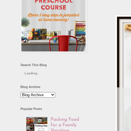
Search This Blog
Loading...
Blog Archive
Popular Posts
Packing Food
for a Family
Vacation