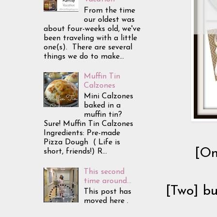
From the time
our oldest was
about four-weeks old, we've
been traveling with a little
one(s). There are several
things we do to make...
Muffin Tin
Calzones
Mini Calzones
baked in a
muffin tin?
Sure! Muffin Tin Calzones
Ingredients: Pre-made
Pizza Dough ( Life is
[On
short, friends!) R...
This second
time around...
[Two] bu
This post has
moved here .