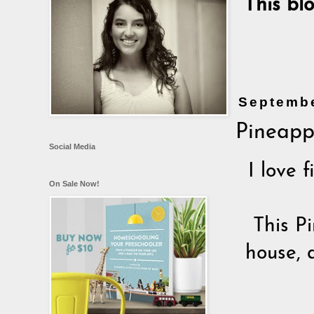
This bl
Septembe
Pineapp
Social Media
I love 
On Sale Now!
This P
house, 