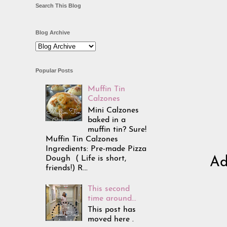
Search This Blog
Blog Archive
Popular Posts
Muffin Tin
Calzones
Mini Calzones
baked in a
muffin tin? Sure!
Muffin Tin Calzones
Ingredients: Pre-made Pizza
Dough ( Life is short,
Ad
friends!) R...
This second
time around...
This post has
moved here .