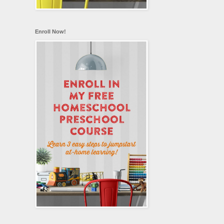
Enroll Now!