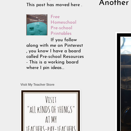
Another 
This post has moved here .
Free
Homeschool
Pre-school
Printables
If you follow
along with me on Pinterest
, you know I have a board
called Pre-school Resources
- This is a working board
where I pin ideas...
Visit My Teacher Store