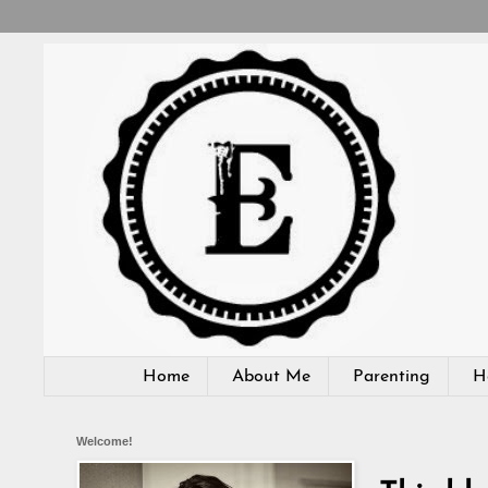
Home
About Me
Parenting
H
Welcome!