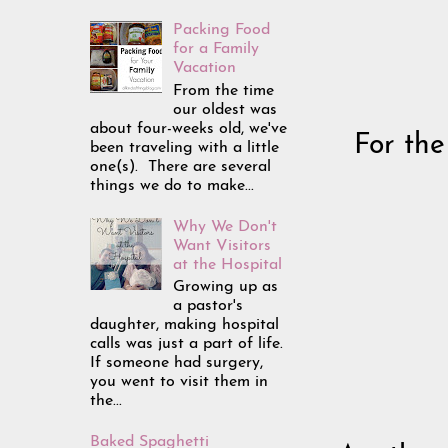
Packing Food
for a Family
Vacation
From the time
our oldest was
about four-weeks old, we've
For the
been traveling with a little
one(s). There are several
things we do to make...
Why We Don't
Want Visitors
at the Hospital
Growing up as
a pastor's
daughter, making hospital
calls was just a part of life.
If someone had surgery,
you went to visit them in
the...
Baked Spaghetti