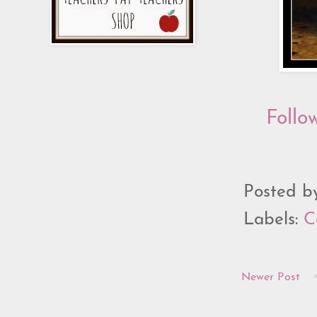
Follo
Posted 
Labels:
C
Newer Post