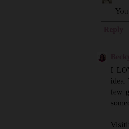
You 
Reply
Beck
I LOV
idea.
few g
somed
Visi