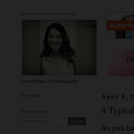
So glad you joined me here today!
Love Defines Us Photography
Social Media
April 5, 
A Typical
Follow by Email
As you ha