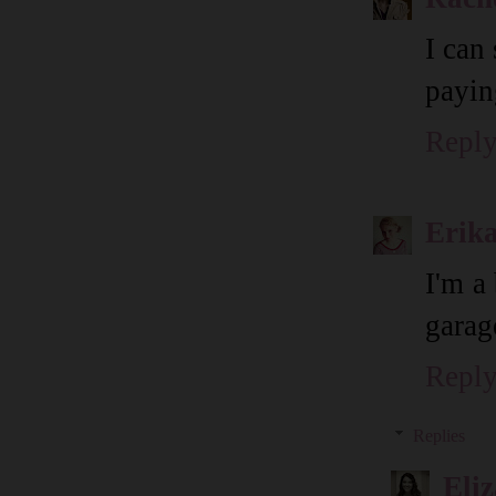
I can
payin
Repl
Erik
I'm a
garag
Repl
Replies
Eli