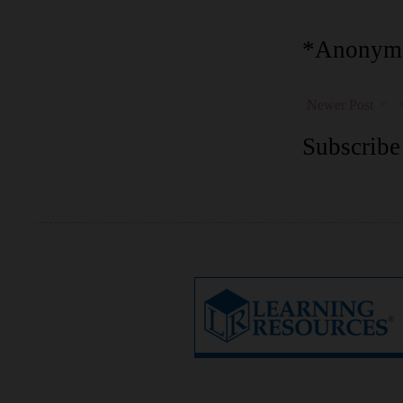
*Anonymo
Newer Post
Subscribe