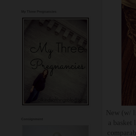
My Three Pregnancies
New (w/ li
Consignment
a basket 
comparabl