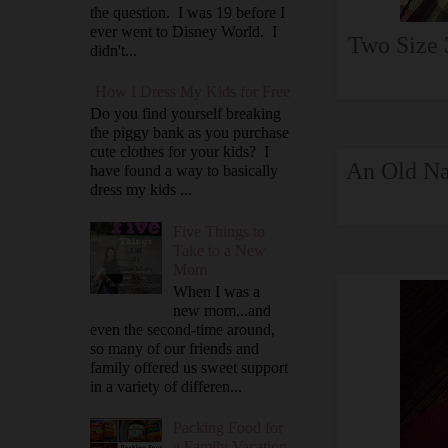
the question. I was 19 before I
ever went to Disney World. I
Two Size 
didn't...
How I Dress My Kids for Free
Do you find yourself breaking
the piggy bank as you purchase
cute clothes for your kids? I
An Old Na
have found a way to basically
dress my kids ...
Five Things to
Take to a New
Mom
When I was a
new mom...and
even the second-time around,
so many of our friends and
family offered us sweet support
in a variety of differen...
Packing Food for
a Family Vacation