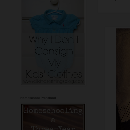
Homeschool Preschool