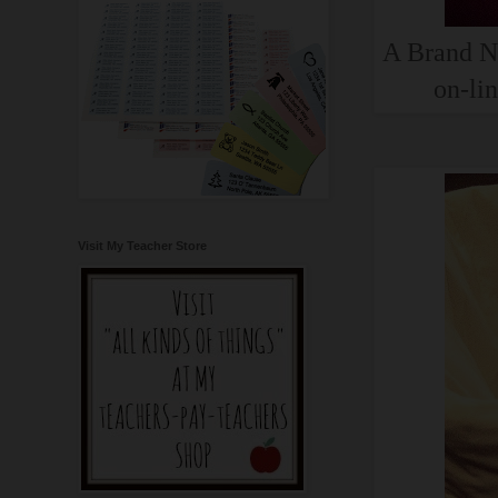
A Brand Ne
on-lin
Visit My Teacher Store