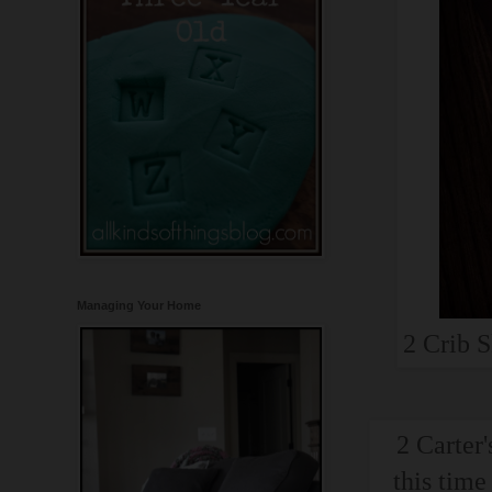
Managing Your Home
2 Crib S
2 Carter'
this time