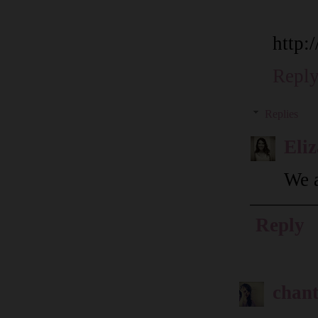
http:
Repl
Replies
Eli
We a
Reply
chant