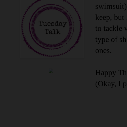
swimsuit),
keep, but 
to tackle 
type of sh
ones.
Happy Thri
(Okay, I p