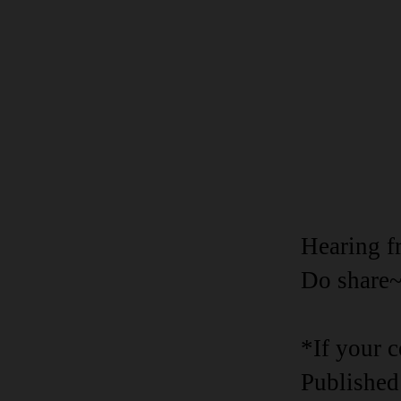
Hearing f
Do share
*If your 
Published