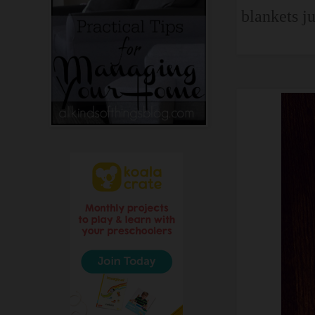
blankets ju