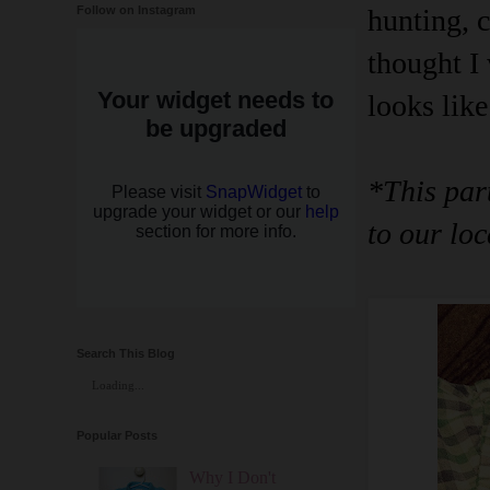
Follow on Instagram
hunting, c
thought I 
looks like
*This par
to our loc
Search This Blog
Loading...
Popular Posts
Why I Don't