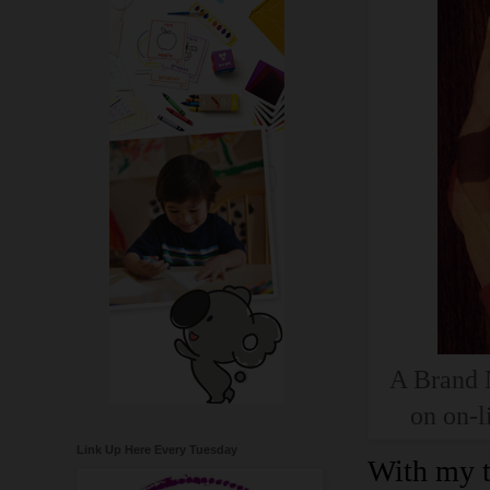
A Brand N
on on-l
Link Up Here Every Tuesday
With my t