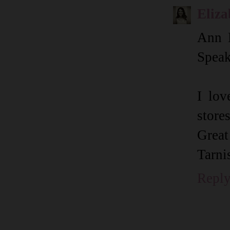
Eliza
Ann 
Speak
I lov
store
Great
Tarni
Repl