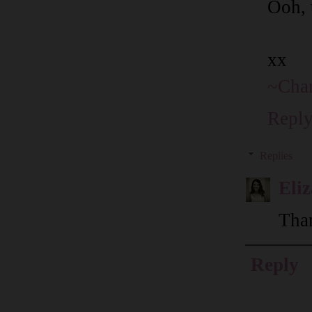
Ooh, t
xx
~Chan
Repl
Replies
Eli
Than
Reply