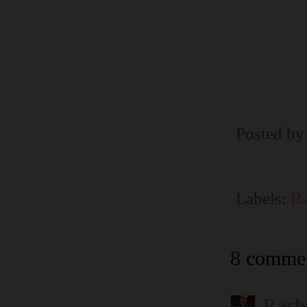
Posted b
Labels:
Ba
8 commen
Rach