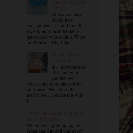
Consign My Kids'
Clothes
I know so many
of you love
consignment season! I love it
myself, but I most definitely
approach it with caution. There
are Reasons Why I Do...
Tips for Purging
Your Home
In a previous post
, I shared with
you that we
consistently purge items from
our house . What does this
mean? Well, I realize this will
l...
You're the Reason Your Kids
are So Expensive
When I was growing up, an
American Girl doll was out of