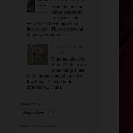
From the time our
oldest was about
four-weeks old,
we've been traveling with a
little one(s). There are several
things we do to make...
This second time
around...
Thinking ahead to
Baby #2, there are
some things I plan
to do the same and there are a
few things I intend to do
differently... This t...
Blog Archive
Return Address Labels