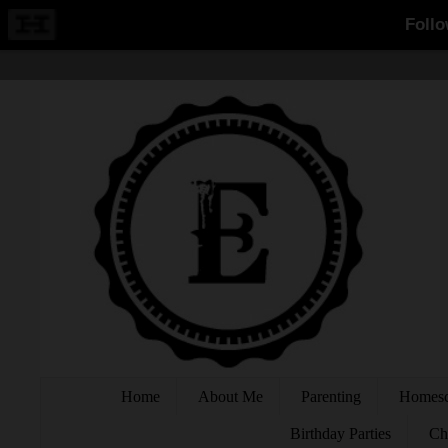
Home
About Me
Parenting
Homesc
Birthday Parties
Ch